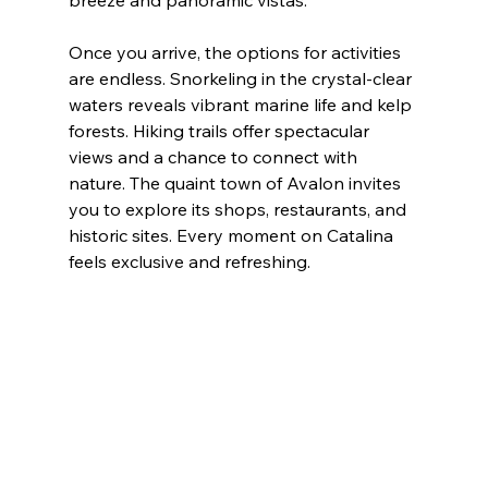
breeze and panoramic vistas.
Once you arrive, the options for activities 
are endless. Snorkeling in the crystal-clear 
waters reveals vibrant marine life and kelp 
forests. Hiking trails offer spectacular 
views and a chance to connect with 
nature. The quaint town of Avalon invites 
you to explore its shops, restaurants, and 
historic sites. Every moment on Catalina 
feels exclusive and refreshing.