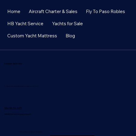
Home
Aircraft Charter & Sales
Fly To Paso Robles
HB Yacht Service
Yachts for Sale
Custom Yacht Mattress
Blog
Freeman Yacht Sales
Professional, and individualized customer services.
Mike 916-792-8478
Mike@freemanmarineservices.com
2025 by Freeman Marine Yacht Sales