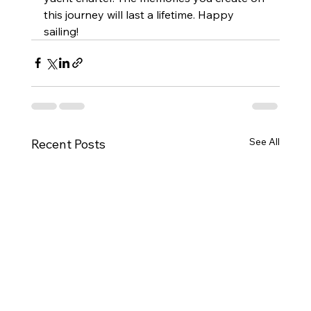
this journey will last a lifetime. Happy 
sailing!
See All
Recent Posts