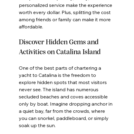
personalized service make the experience 
worth every dollar. Plus, splitting the cost 
among friends or family can make it more 
affordable.
Discover Hidden Gems and 
Activities on Catalina Island
One of the best parts of chartering a 
yacht to Catalina is the freedom to 
explore hidden spots that most visitors 
never see. The island has numerous 
secluded beaches and coves accessible 
only by boat. Imagine dropping anchor in 
a quiet bay, far from the crowds, where 
you can snorkel, paddleboard, or simply 
soak up the sun.