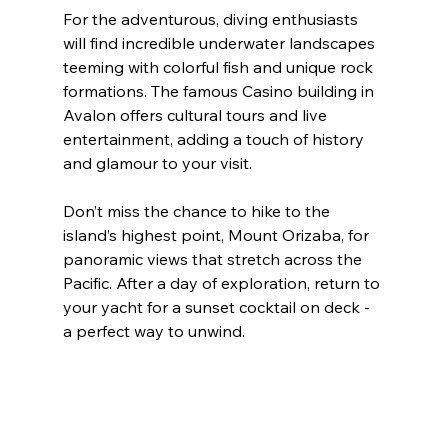
For the adventurous, diving enthusiasts 
will find incredible underwater landscapes 
teeming with colorful fish and unique rock 
formations. The famous Casino building in 
Avalon offers cultural tours and live 
entertainment, adding a touch of history 
and glamour to your visit.
Don’t miss the chance to hike to the 
island’s highest point, Mount Orizaba, for 
panoramic views that stretch across the 
Pacific. After a day of exploration, return to 
your yacht for a sunset cocktail on deck - 
a perfect way to unwind.