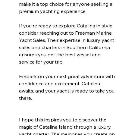
make it a top choice for anyone seeking a 
premium yachting experience.
If you’re ready to explore Catalina in style, 
consider reaching out to Freeman Marine 
Yacht Sales. Their expertise in luxury yacht 
sales and charters in Southern California 
ensures you get the best vessel and 
service for your trip.
Embark on your next great adventure with 
confidence and excitement. Catalina 
awaits, and your yacht is ready to take you 
there.
I hope this inspires you to discover the 
magic of Catalina Island through a luxury 
yacht charter. The memories you create on 