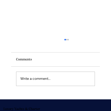
Comments
Write a comment...
Buying Yachts Online: Trusted Platforms and
Tips for Online Yacht Sales
Luxury Yachts & Charter