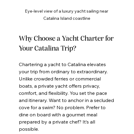
Eye-level view of a luxury yacht sailing near 
Catalina Island coastline
Why Choose a Yacht Charter for 
Your Catalina Trip?
Chartering a yacht to Catalina elevates 
your trip from ordinary to extraordinary. 
Unlike crowded ferries or commercial 
boats, a private yacht offers privacy, 
comfort, and flexibility. You set the pace 
and itinerary. Want to anchor in a secluded 
cove for a swim? No problem. Prefer to 
dine on board with a gourmet meal 
prepared by a private chef? It’s all 
possible.