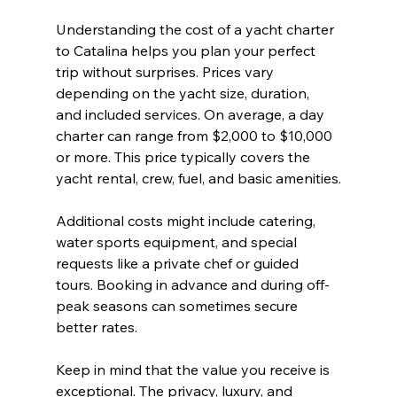
Understanding the cost of a yacht charter 
to Catalina helps you plan your perfect 
trip without surprises. Prices vary 
depending on the yacht size, duration, 
and included services. On average, a day 
charter can range from $2,000 to $10,000 
or more. This price typically covers the 
yacht rental, crew, fuel, and basic amenities.
Additional costs might include catering, 
water sports equipment, and special 
requests like a private chef or guided 
tours. Booking in advance and during off-
peak seasons can sometimes secure 
better rates.
Keep in mind that the value you receive is 
exceptional. The privacy, luxury, and 