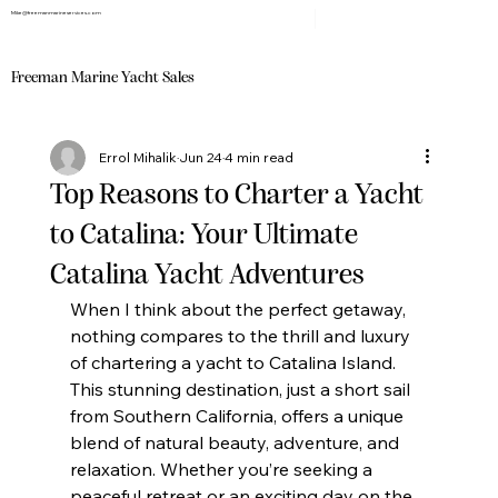
Mike@freemanmarineservices.com
Freeman Marine Yacht Sales
Errol Mihalik
Jun 24
4 min read
Top Reasons to Charter a Yacht
to Catalina: Your Ultimate
Catalina Yacht Adventures
When I think about the perfect getaway, 
nothing compares to the thrill and luxury 
of chartering a yacht to Catalina Island. 
This stunning destination, just a short sail 
from Southern California, offers a unique 
blend of natural beauty, adventure, and 
relaxation. Whether you’re seeking a 
peaceful retreat or an exciting day on the 