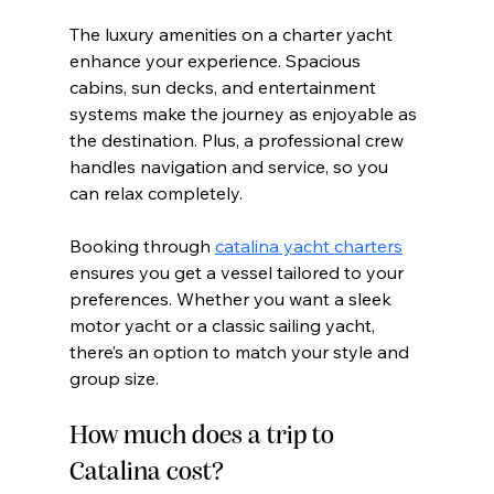
The luxury amenities on a charter yacht 
enhance your experience. Spacious 
cabins, sun decks, and entertainment 
systems make the journey as enjoyable as 
the destination. Plus, a professional crew 
handles navigation and service, so you 
can relax completely.
Booking through 
catalina yacht charters
ensures you get a vessel tailored to your 
preferences. Whether you want a sleek 
motor yacht or a classic sailing yacht, 
there’s an option to match your style and 
group size.
How much does a trip to 
Catalina cost?