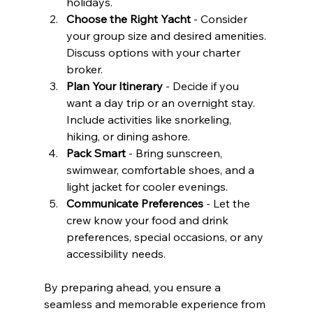
holidays.
Choose the Right Yacht
 - Consider 
your group size and desired amenities. 
Discuss options with your charter 
broker.
Plan Your Itinerary
 - Decide if you 
want a day trip or an overnight stay. 
Include activities like snorkeling, 
hiking, or dining ashore.
Pack Smart
 - Bring sunscreen, 
swimwear, comfortable shoes, and a 
light jacket for cooler evenings.
Communicate Preferences
 - Let the 
crew know your food and drink 
preferences, special occasions, or any 
accessibility needs.
By preparing ahead, you ensure a 
seamless and memorable experience from 