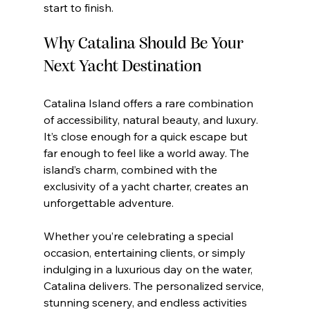
start to finish.
Why Catalina Should Be Your 
Next Yacht Destination
Catalina Island offers a rare combination 
of accessibility, natural beauty, and luxury. 
It’s close enough for a quick escape but 
far enough to feel like a world away. The 
island’s charm, combined with the 
exclusivity of a yacht charter, creates an 
unforgettable adventure.
Whether you’re celebrating a special 
occasion, entertaining clients, or simply 
indulging in a luxurious day on the water, 
Catalina delivers. The personalized service, 
stunning scenery, and endless activities 