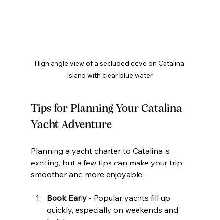
High angle view of a secluded cove on Catalina 
Island with clear blue water
Tips for Planning Your Catalina 
Yacht Adventure
Planning a yacht charter to Catalina is 
exciting, but a few tips can make your trip 
smoother and more enjoyable:
Book Early
 - Popular yachts fill up 
quickly, especially on weekends and 