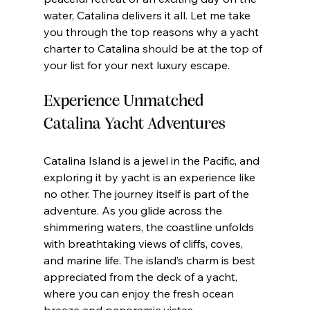
water, Catalina delivers it all. Let me take 
you through the top reasons why a yacht 
charter to Catalina should be at the top of 
your list for your next luxury escape.
Experience Unmatched 
Catalina Yacht Adventures
Catalina Island is a jewel in the Pacific, and 
exploring it by yacht is an experience like 
no other. The journey itself is part of the 
adventure. As you glide across the 
shimmering waters, the coastline unfolds 
with breathtaking views of cliffs, coves, 
and marine life. The island’s charm is best 
appreciated from the deck of a yacht, 
where you can enjoy the fresh ocean 