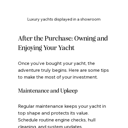
Luxury yachts displayed in a showroom
After the Purchase: Owning and 
Enjoying Your Yacht
Once you’ve bought your yacht, the 
adventure truly begins. Here are some tips 
to make the most of your investment.
Maintenance and Upkeep
Regular maintenance keeps your yacht in 
top shape and protects its value. 
Schedule routine engine checks, hull 
cleaning, and system updates.