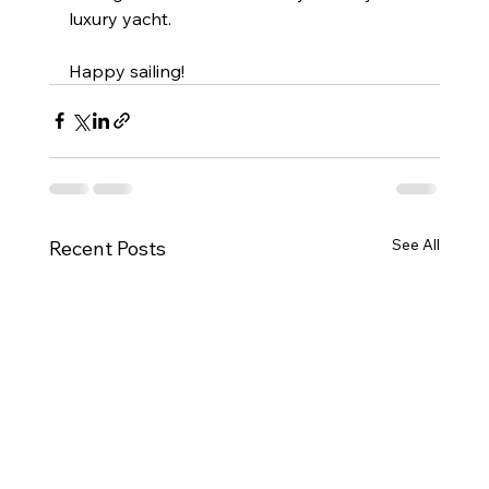
luxury yacht.
Happy sailing!
See All
Recent Posts