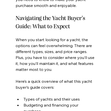
purchase smooth and enjoyable.
Navigating the Yacht Buyer’s 
Guide: What to Expect
When you start looking for a yacht, the 
options can feel overwhelming. There are 
different types, sizes, and price ranges. 
Plus, you have to consider where you’ll use 
it, how you’ll maintain it, and what features 
matter most to you.
Here’s a quick overview of what this yacht 
buyer’s guide covers:
Types of yachts and their uses
Budgeting and financing your 