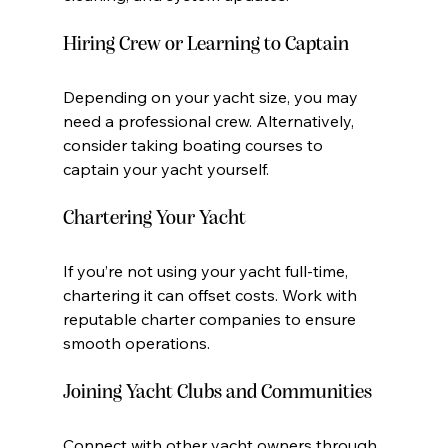
Hiring Crew or Learning to Captain
Depending on your yacht size, you may 
need a professional crew. Alternatively, 
consider taking boating courses to 
captain your yacht yourself.
Chartering Your Yacht
If you’re not using your yacht full-time, 
chartering it can offset costs. Work with 
reputable charter companies to ensure 
smooth operations.
Joining Yacht Clubs and Communities
Connect with other yacht owners through 