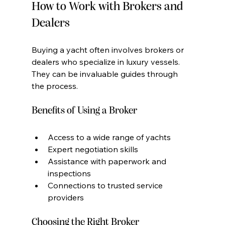
How to Work with Brokers and 
Dealers
Buying a yacht often involves brokers or 
dealers who specialize in luxury vessels. 
They can be invaluable guides through 
the process.
Benefits of Using a Broker
Access to a wide range of yachts
Expert negotiation skills
Assistance with paperwork and 
inspections
Connections to trusted service 
providers
Choosing the Right Broker