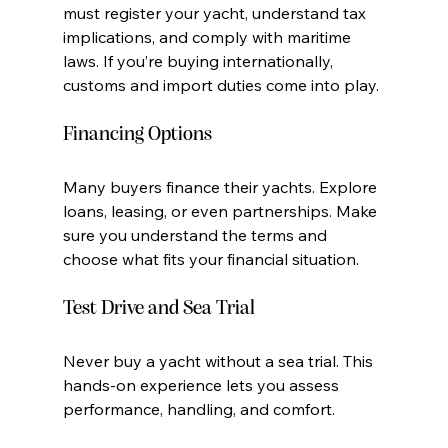
must register your yacht, understand tax 
implications, and comply with maritime 
laws. If you’re buying internationally, 
customs and import duties come into play.
Financing Options
Many buyers finance their yachts. Explore 
loans, leasing, or even partnerships. Make 
sure you understand the terms and 
choose what fits your financial situation.
Test Drive and Sea Trial
Never buy a yacht without a sea trial. This 
hands-on experience lets you assess 
performance, handling, and comfort.