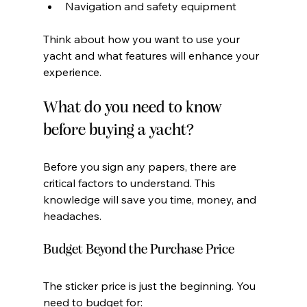
Navigation and safety equipment
Think about how you want to use your 
yacht and what features will enhance your 
experience.
What do you need to know 
before buying a yacht?
Before you sign any papers, there are 
critical factors to understand. This 
knowledge will save you time, money, and 
headaches.
Budget Beyond the Purchase Price
The sticker price is just the beginning. You 
need to budget for: