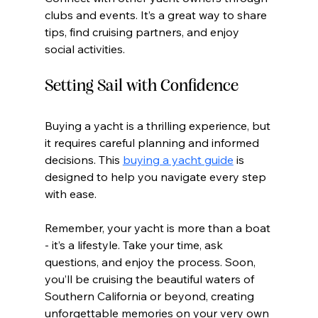
clubs and events. It’s a great way to share 
tips, find cruising partners, and enjoy 
social activities.
Setting Sail with Confidence
Buying a yacht is a thrilling experience, but 
it requires careful planning and informed 
decisions. This 
buying a yacht guide
 is 
designed to help you navigate every step 
with ease.
Remember, your yacht is more than a boat 
- it’s a lifestyle. Take your time, ask 
questions, and enjoy the process. Soon, 
you’ll be cruising the beautiful waters of 
Southern California or beyond, creating 
unforgettable memories on your very own 