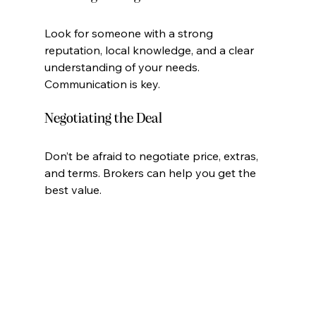
Look for someone with a strong 
reputation, local knowledge, and a clear 
understanding of your needs. 
Communication is key.
Negotiating the Deal
Don’t be afraid to negotiate price, extras, 
and terms. Brokers can help you get the 
best value.