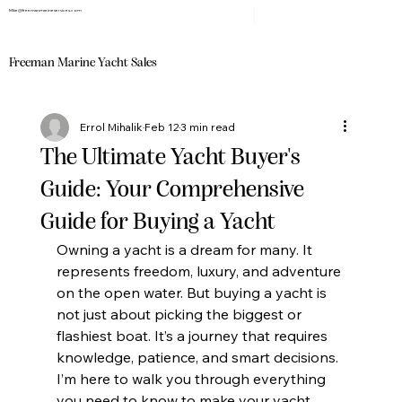
Mike@freemanmarineservices.com
Freeman Marine Yacht Sales
Errol Mihalik
Feb 12
3 min read
The Ultimate Yacht Buyer's
Guide: Your Comprehensive
Guide for Buying a Yacht
Owning a yacht is a dream for many. It 
represents freedom, luxury, and adventure 
on the open water. But buying a yacht is 
not just about picking the biggest or 
flashiest boat. It’s a journey that requires 
knowledge, patience, and smart decisions. 
I’m here to walk you through everything 
you need to know to make your yacht 