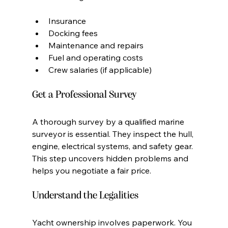
Insurance
Docking fees
Maintenance and repairs
Fuel and operating costs
Crew salaries (if applicable)
Get a Professional Survey
A thorough survey by a qualified marine 
surveyor is essential. They inspect the hull, 
engine, electrical systems, and safety gear. 
This step uncovers hidden problems and 
helps you negotiate a fair price.
Understand the Legalities
Yacht ownership involves paperwork. You 