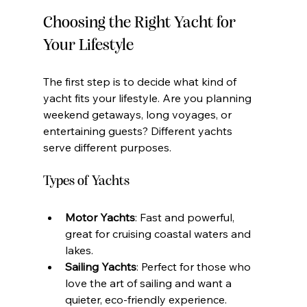
Choosing the Right Yacht for 
Your Lifestyle
The first step is to decide what kind of 
yacht fits your lifestyle. Are you planning 
weekend getaways, long voyages, or 
entertaining guests? Different yachts 
serve different purposes.
Types of Yachts
Motor Yachts
: Fast and powerful, 
great for cruising coastal waters and 
lakes.
Sailing Yachts
: Perfect for those who 
love the art of sailing and want a 
quieter, eco-friendly experience.