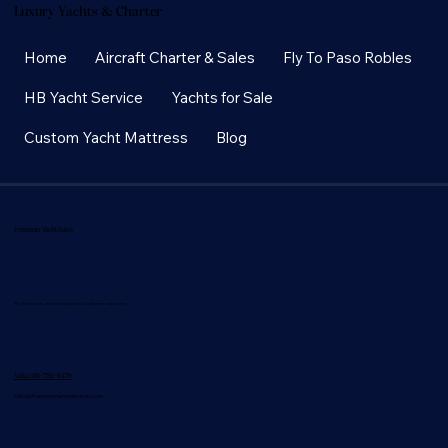
Luxury Yachts & Charter
Home
Aircraft Charter & Sales
Fly To Paso Robles
HB Yacht Service
Yachts for Sale
Custom Yacht Mattress
Blog
Freeman Yacht Sales
Professional, and individualized customer services.
Mike 916-792-8478
Mike@freemanmarineservices.com