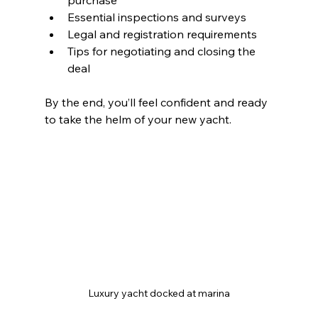
purchase
Essential inspections and surveys
Legal and registration requirements
Tips for negotiating and closing the 
deal
By the end, you’ll feel confident and ready 
to take the helm of your new yacht.
Luxury yacht docked at marina