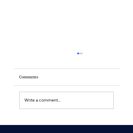
Comments
Write a comment...
Discover the Ultimate Yacht Charter
Experiences in Southern California