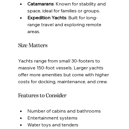
Catamarans
: Known for stability and 
space, ideal for families or groups.
Expedition Yachts
: Built for long-
range travel and exploring remote 
areas.
Size Matters
Yachts range from small 30-footers to 
massive 150-foot vessels. Larger yachts 
offer more amenities but come with higher 
costs for docking, maintenance, and crew.
Features to Consider
Number of cabins and bathrooms
Entertainment systems
Water toys and tenders