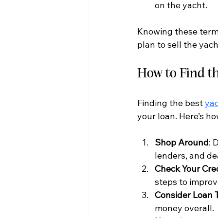
on the yacht.
Knowing these terms
plan to sell the yac
How to Find t
Finding the best 
yac
your loan. Here’s h
Shop Around
: 
lenders, and de
Check Your Cre
steps to improv
Consider Loan 
money overall.