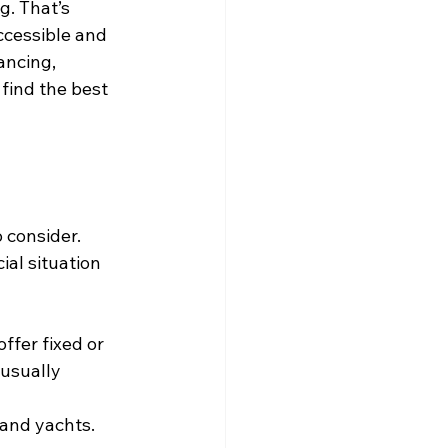
g. That’s 
cessible and 
ancing, 
find the best 
 consider. 
al situation 
ffer fixed or 
 usually 
 and yachts. 