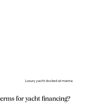
Luxury yacht docked at marina
erms for yacht financing?