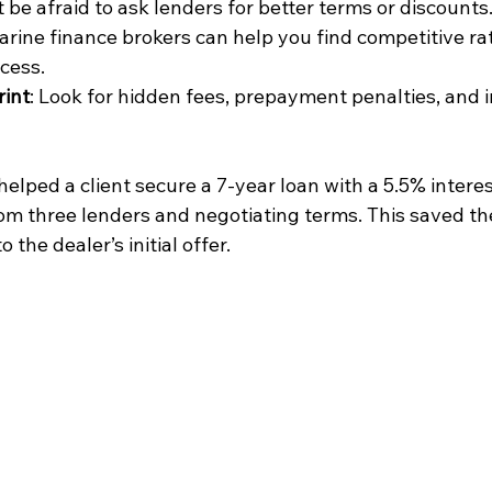
t be afraid to ask lenders for better terms or discounts
arine finance brokers can help you find competitive ra
ocess.
rint
: Look for hidden fees, prepayment penalties, and 
helped a client secure a 7-year loan with a 5.5% interes
om three lenders and negotiating terms. This saved th
the dealer’s initial offer.