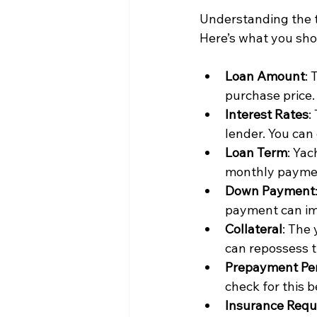
Understanding the t
Here’s what you sh
Loan Amount
: 
purchase price.
Interest Rates
:
lender. You can
Loan Term
: Yac
monthly payment
Down Payment
payment can im
Collateral
: The 
can repossess t
Prepayment Pen
check for this 
Insurance Requ