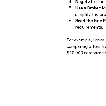
Negotiate
: Don’
Use a Broker
: M
simplify the pr
Read the Fine P
requirements.
For example, I once 
comparing offers fr
$10,000 compared to 