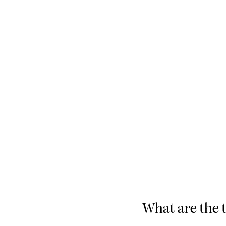
What are the t