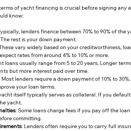
erms of yacht financing is crucial before signing any 
ould know:
Typically, lenders finance between 70% to 90% of the y
 The rest is your down payment.
 These vary widely based on your creditworthiness, loa
 expect rates from around 4% to 10% or more.
ht loans usually range from 5 to 20 years. Longer ter
s but more interest paid over time.
: Most lenders require a down payment of 10% to 30%.
prove your loan terms.
yacht itself typically serves as collateral. If you default
he yacht.
alties
: Some loans charge fees if you pay off the loan
before committing.
irements
: Lenders often require you to carry full insu