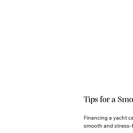
Tips for a Sm
Financing a yacht c
smooth and stress-f