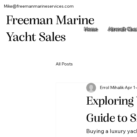
Mike@freemanmarineservices.com
Freeman Marine
Home
Aircraft Cha
Yacht Sales
All Posts
Errol Mihalik
Apr 1
Exploring
Guide to 
Buying a luxury yach