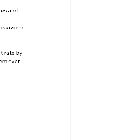
.
tes and 
insurance 
t rate by 
em over 