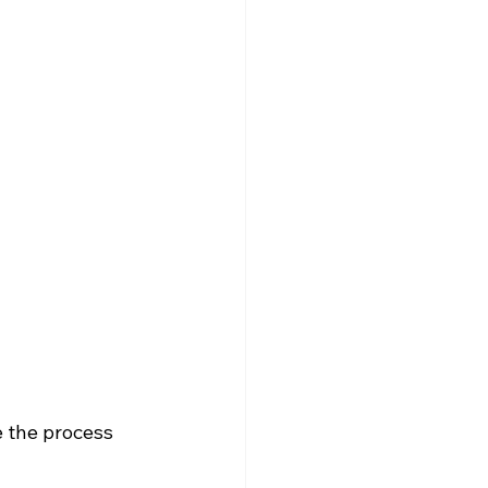
 the process 