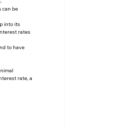
.
s can be 
 into its 
nterest rates 
end to have 
inimal 
terest rate, a 