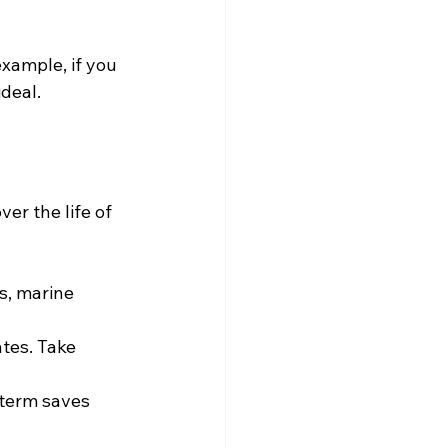
xample, if you 
ideal.
er the life of 
s, marine 
tes. Take 
 term saves 