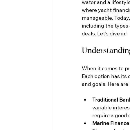
water and a lifestyl
where yacht financi
manageable. Today, 
including the types 
deals. Let’s dive in!
Understanding
When it comes to pu
Each option has its
and goals. Here are
Traditional Ban
variable interes
require a good 
Marine Financ