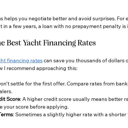
 helps you negotiate better and avoid surprises. For e
ht in a few years, a loan with no prepayment penalty is 
he Best Yacht Financing Rates
ht financing rates
 can save you thousands of dollars ov
ow I recommend approaching this:
Don’t settle for the first offer. Compare rates from bank
alers.
dit Score
: A higher credit score usually means better ra
e your score before applying.
Terms
: Sometimes a slightly higher rate with a shorter