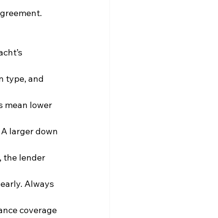
agreement. 
acht’s 
n type, and 
ms mean lower 
 A larger down 
, the lender 
 early. Always 
rance coverage 