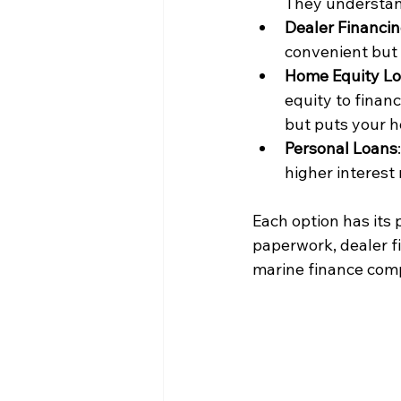
They understand
Dealer Financi
convenient but 
Home Equity Loa
equity to financ
but puts your ho
Personal Loans
higher interest
Each option has its 
paperwork, dealer fi
marine finance comp