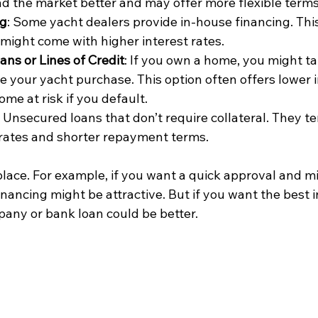
 the market better and may offer more flexible terms
ng
: Some yacht dealers provide in-house financing. Thi
might come with higher interest rates.
ns or Lines of Credit
: If you own a home, you might tap
e your yacht purchase. This option often offers lower i
me at risk if you default.
: Unsecured loans that don’t require collateral. They t
 rates and shorter repayment terms.
place. For example, if you want a quick approval and m
nancing might be attractive. But if you want the best in
any or bank loan could be better.