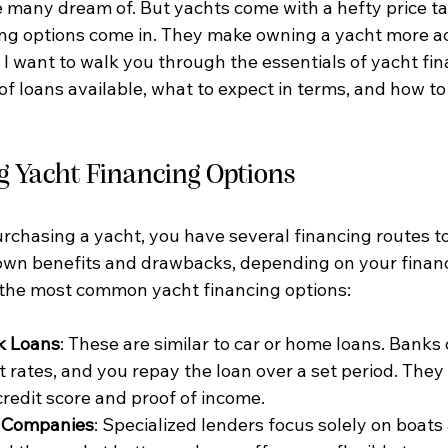
e many dream of. But yachts come with a hefty price ta
ng options come in. They make owning a yacht more ac
I want to walk you through the essentials of yacht fin
of loans available, what to expect in terms, and how to 
 Yacht Financing Options
rchasing a yacht, you have several financing routes to
 own benefits and drawbacks, depending on your financi
 the most common yacht financing options:
k Loans
: These are similar to car or home loans. Banks o
t rates, and you repay the loan over a set period. They
credit score and proof of income.
e Companies
: Specialized lenders focus solely on boats