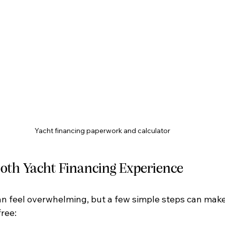
Yacht financing paperwork and calculator
ooth Yacht Financing Experience
an feel overwhelming, but a few simple steps can make
ree: