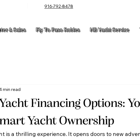
916-792-8478
rter & Sales
Fly To Paso Robles
HB Yacht Service
4 min read
 Yacht Financing Options: Y
Smart Yacht Ownership
t is a thrilling experience. It opens doors to new adve