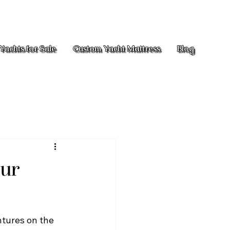
Yachts for Sale
Custom Yacht Mattress
Blog
our
ntures on the 