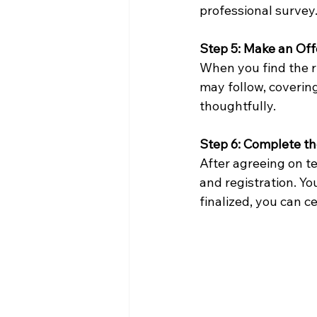
professional survey
Step 5: Make an Off
When you find the ri
may follow, coverin
thoughtfully.
Step 6: Complete t
After agreeing on te
and registration. Yo
finalized, you can 