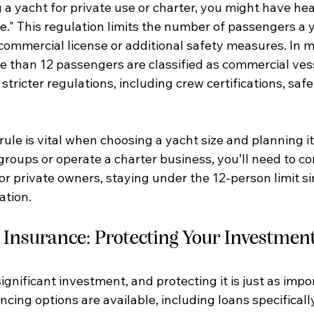
g a yacht for private use or charter, you might have he
e." This regulation limits the number of passengers a 
commercial license or additional safety measures. In m
e than 12 passengers are classified as commercial vess
 stricter regulations, including crew certifications, sa
ule is vital when choosing a yacht size and planning its
groups or operate a charter business, you’ll need to c
or private owners, staying under the 12-person limit si
ation.
 Insurance: Protecting Your Investmen
significant investment, and protecting it is just as impo
ancing options are available, including loans specificall