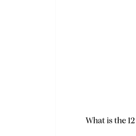
What is the 1