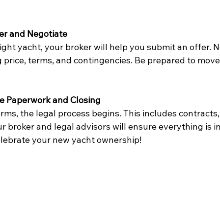
.
er and Negotiate
ght yacht, your broker will help you submit an offer. N
g price, terms, and contingencies. Be prepared to move
he Paperwork and Closing
rms, the legal process begins. This includes contracts, t
ur broker and legal advisors will ensure everything is i
celebrate your new yacht ownership!