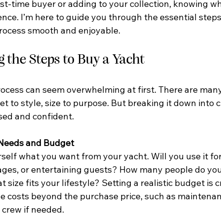
st-time buyer or adding to your collection, knowing wh
ence. I’m here to guide you through the essential steps
rocess smooth and enjoyable.
 the Steps to Buy a Yacht
ocess can seem overwhelming at first. There are many 
t to style, size to purpose. But breaking it down into c
sed and confident.
r Needs and Budget
rself what you want from your yacht. Will you use it f
ges, or entertaining guests? How many people do you
ze fits your lifestyle? Setting a realistic budget is cr
 costs beyond the purchase price, such as maintenan
 crew if needed.