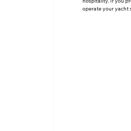
hospitality. If you 
operate your yacht 