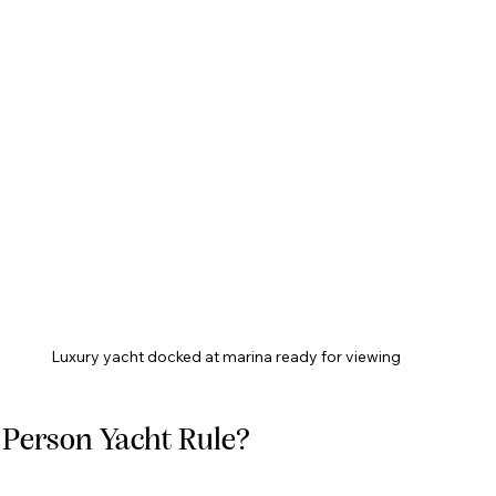
Luxury yacht docked at marina ready for viewing
2 Person Yacht Rule?