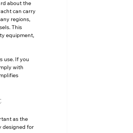
ard about the 
yacht can carry 
any regions, 
els. This 
fety equipment, 
 use. If you 
omply with 
mplifies 
t
rtant as the 
y designed for 