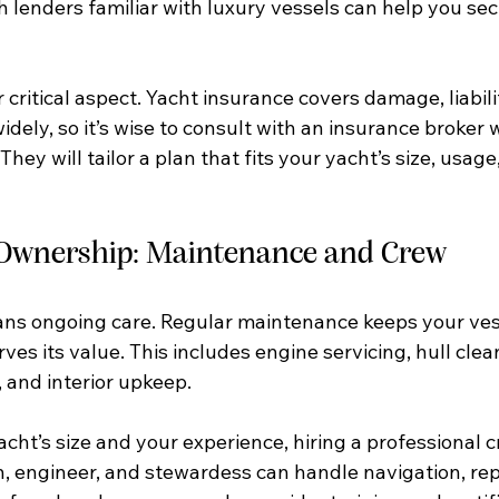
 lenders familiar with luxury vessels can help you sec
 critical aspect. Yacht insurance covers damage, liabilit
widely, so it’s wise to consult with an insurance broker 
hey will tailor a plan that fits your yacht’s size, usage
 Ownership: Maintenance and Crew
s ongoing care. Regular maintenance keeps your vess
ves its value. This includes engine servicing, hull clea
 and interior upkeep.
cht’s size and your experience, hiring a professional 
n, engineer, and stewardess can handle navigation, rep