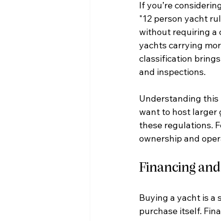
If you’re considerin
"12 person yacht rul
without requiring a 
yachts carrying mor
classification brings
and inspections.
Understanding this r
want to host larger 
these regulations. F
ownership and oper
Financing and
Buying a yacht is a 
purchase itself. Fin