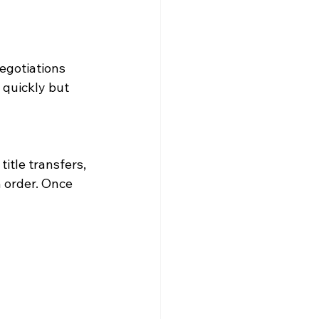
egotiations 
 quickly but 
itle transfers, 
n order. Once 