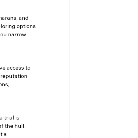
marans, and 
loring options 
 you narrow 
ve access to 
 reputation 
ons, 
trial is 
 the hull, 
t a 