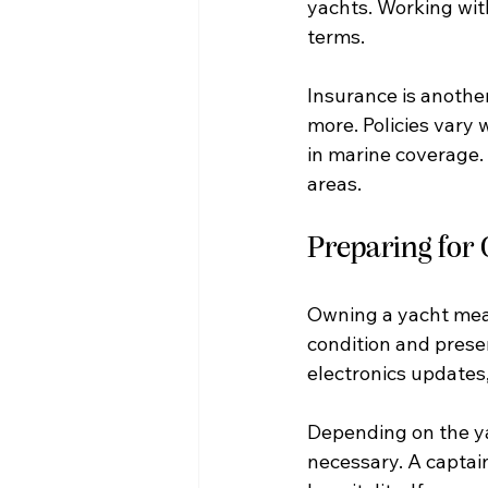
yachts. Working with
terms.
Insurance is another
more. Policies vary 
in marine coverage. T
areas.
Preparing for
Owning a yacht mean
condition and preser
electronics updates,
Depending on the ya
necessary. A captai