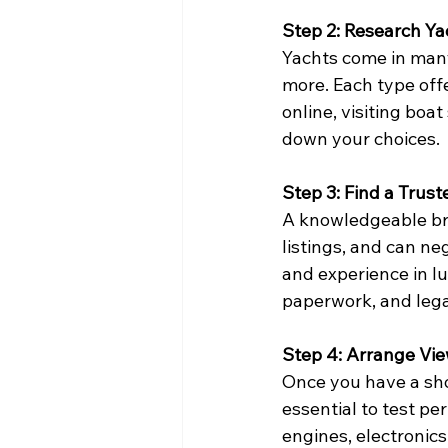
Step 2: Research Y
Yachts come in many
more. Each type off
online, visiting boa
down your choices.
Step 3: Find a Trus
A knowledgeable bro
listings, and can ne
and experience in lu
paperwork, and legal
Step 4: Arrange Vie
Once you have a short
essential to test pe
engines, electronics,