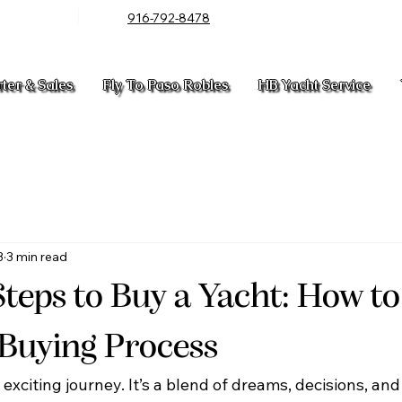
916-792-8478
rter & Sales
Fly To Paso Robles
HB Yacht Service
3
3 min read
Steps to Buy a Yacht: How t
 Buying Process
exciting journey. It’s a blend of dreams, decisions, and 