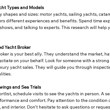
acht Types and Models
 shapes and sizes: motor yachts, sailing yachts, cata
ers different experiences and benefits. Spend time exp
t shows, and talking to experts. This research will help
ted Yacht Broker
ker is your best ally. They understand the market, ha
gotiate on your behalf. Look for someone with a strong
xury yacht sales. They will guide you through inspecti
ities.
wings and Sea Trials
list, schedule visits to see the yachts in person. A sea 
rformance and comfort. Pay attention to the condition of
 and interior. Don’t hesitate to ask questions or reques