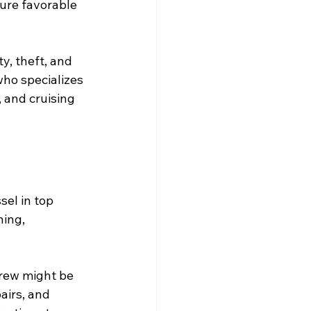
ure favorable 
y, theft, and 
who specializes 
, and cruising 
el in top 
ning, 
crew might be 
airs, and 