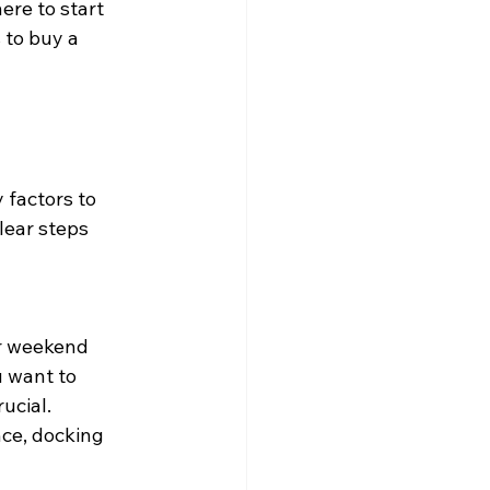
ere to start 
 to buy a 
factors to 
lear steps 
or weekend 
 want to 
ucial. 
ce, docking 