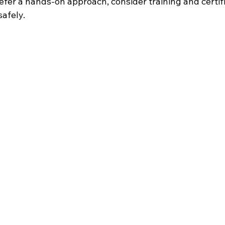
prefer a hands-on approach, consider training and certifi
safely.