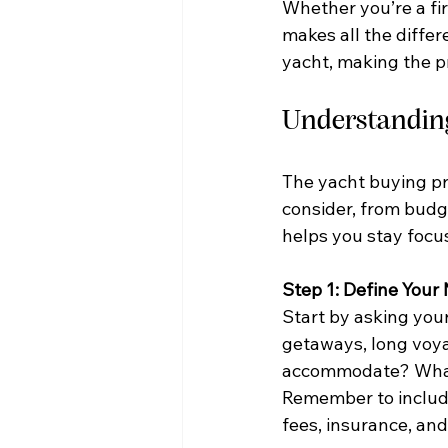
Whether you’re a fir
makes all the differ
yacht, making the p
Understanding
The yacht buying pr
consider, from budge
helps you stay focu
Step 1: Define You
Start by asking you
getaways, long voya
accommodate? What si
Remember to include
fees, insurance, and