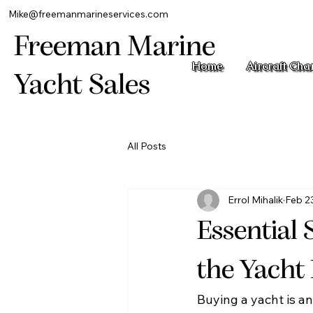
Mike@freemanmarineservices.com
Freeman Marine
Home
Aircraft Cha
Yacht Sales
All Posts
Errol Mihalik
Feb 2
Essential 
the Yacht
Buying a yacht is an 