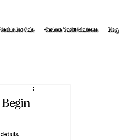
Yachts for Sale
Custom Yacht Mattress
Blog
o Begin
details. 