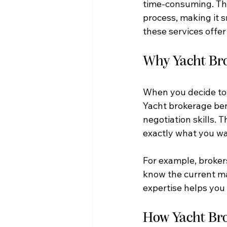
time-consuming. Tha
process, making it 
these services offe
Why Yacht Bro
When you decide to b
Yacht brokerage ben
negotiation skills.
exactly what you wa
For example, brokers
know the current mar
expertise helps you 
How Yacht Bro