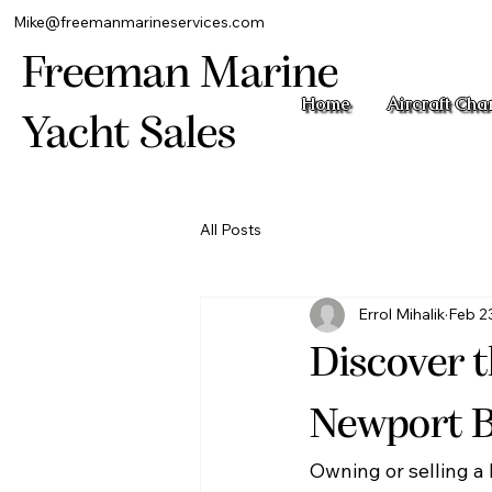
Mike@freemanmarineservices.com
Freeman Marine
Home
Aircraft Cha
Yacht Sales
All Posts
Errol Mihalik
Feb 2
Discover t
Newport 
Owning or selling a 