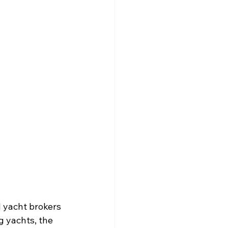
 yacht brokers 
 yachts, the 