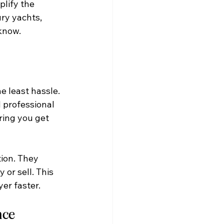
lify the 
ry yachts, 
know.
 least hassle. 
 professional 
ing you get 
ion. They 
or sell. This 
er faster.
nce