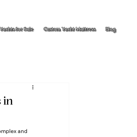
Yachts for Sale
Custom Yacht Mattress
Blog
 in
complex and 