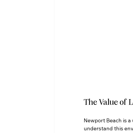
The Value of 
Newport Beach is a 
understand this env