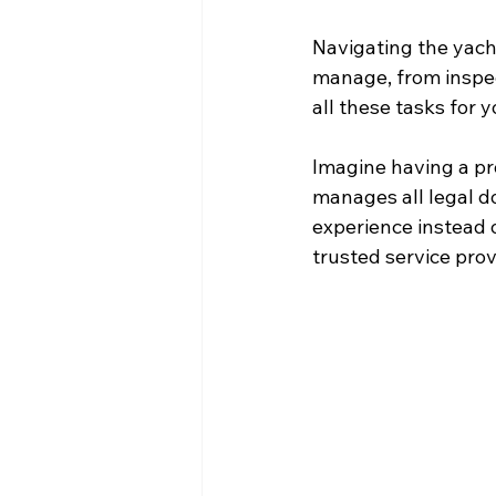
Navigating the yach
manage, from inspec
all these tasks for 
Imagine having a pr
manages all legal d
experience instead o
trusted service pro