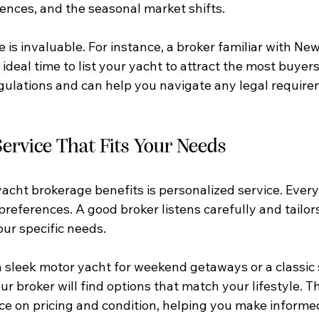
rences, and the seasonal market shifts.
 is invaluable. For instance, a broker familiar with Ne
eal time to list your yacht to attract the most buyers
gulations and can help you navigate any legal require
ervice That Fits Your Needs
acht brokerage benefits is personalized service. Every 
preferences. A good broker listens carefully and tailors
ur specific needs.
sleek motor yacht for weekend getaways or a classic s
ur broker will find options that match your lifestyle. T
ce on pricing and condition, helping you make informed