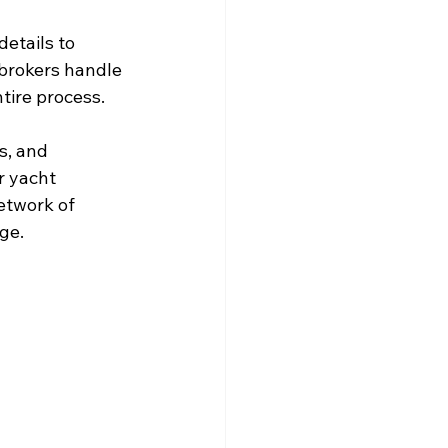
etails to 
brokers handle 
tire process.
s, and 
r yacht 
etwork of 
ge.