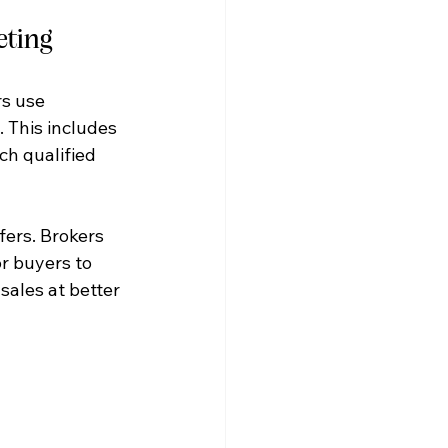
eting
rs use 
 This includes 
ch qualified 
fers. Brokers 
r buyers to 
sales at better 