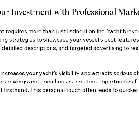
ur Investment with Professional Mark
t requires more than just listing it online. Yacht broke
ng strategies to showcase your vessel’s best features.
 detailed descriptions, and targeted advertising to rea
increases your yacht’s visibility and attracts serious of
te showings and open houses, creating opportunities fo
 firsthand. This personal touch often leads to quicker 