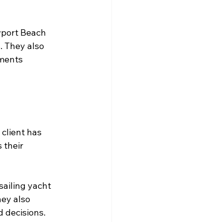
wport Beach 
. They also 
ments 
client has 
 their 
ailing yacht 
hey also 
 decisions.