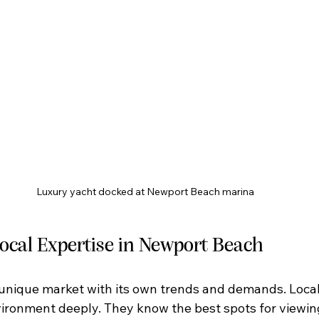
Luxury yacht docked at Newport Beach marina
Local Expertise in Newport Beach
unique market with its own trends and demands. Local
ironment deeply. They know the best spots for viewing