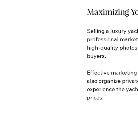
Maximizing Yo
Selling a luxury yach
professional marketi
high-quality photos,
buyers.
Effective marketing 
also organize priva
experience the yacht
prices.