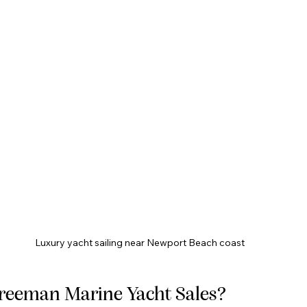
Luxury yacht sailing near Newport Beach coast
reeman Marine Yacht Sales?