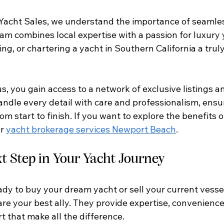
Yacht Sales, we understand the importance of seamles
eam combines local expertise with a passion for luxury
ing, or chartering a yacht in Southern California a trul
s, you gain access to a network of exclusive listings a
andle every detail with care and professionalism, ensu
om start to finish. If you want to explore the benefits 
r 
yacht brokerage services Newport Beach
.
t Step in Your Yacht Journey
dy to buy your dream yacht or sell your current vessel
re your best ally. They provide expertise, convenience
 that make all the difference.