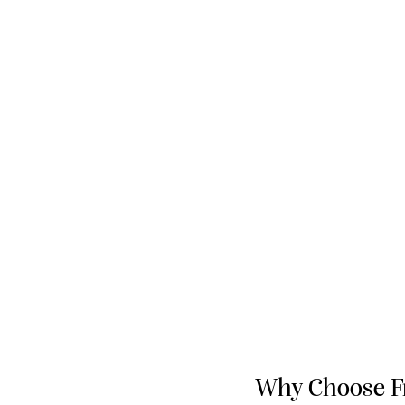
Why Choose F