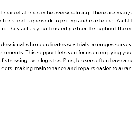
t market alone can be overwhelming. There are many d
tions and paperwork to pricing and marketing. Yacht 
you. They act as your trusted partner throughout the en
ofessional who coordinates sea trials, arranges survey
ocuments. This support lets you focus on enjoying you
f stressing over logistics. Plus, brokers often have a n
viders, making maintenance and repairs easier to arran