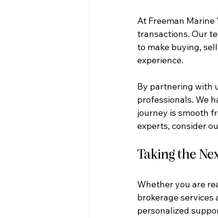
At Freeman Marine 
transactions. Our t
to make buying, sell
experience.
By partnering with u
professionals. We h
journey is smooth fr
experts, consider ou
Taking the Nex
Whether you are rea
brokerage services a
personalized support