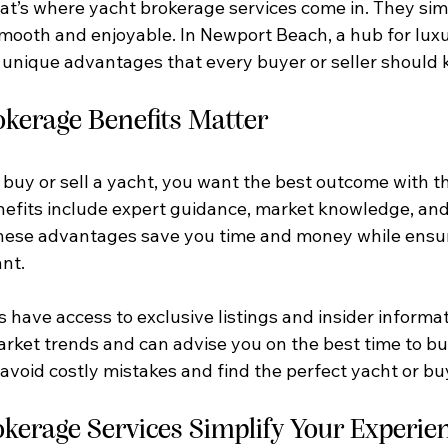
t’s where yacht brokerage services come in. They simp
smooth and enjoyable. In Newport Beach, a hub for luxu
r unique advantages that every buyer or seller should 
kerage Benefits Matter
uy or sell a yacht, you want the best outcome with the
efits include expert guidance, market knowledge, and
 These advantages save you time and money while ensur
nt.
 have access to exclusive listings and insider informat
ket trends and can advise you on the best time to buy 
avoid costly mistakes and find the perfect yacht or buy
kerage Services Simplify Your Experie