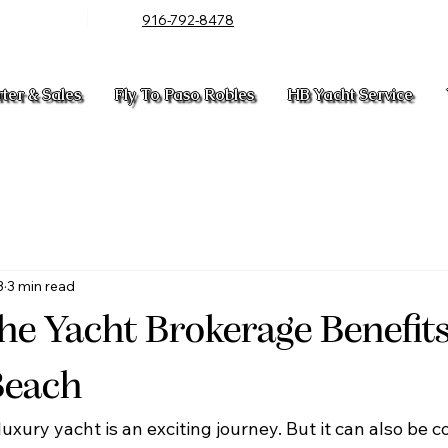
916-792-8478
rter & Sales
Fly To Paso Robles
HB Yacht Service
3
3 min read
he Yacht Brokerage Benefits
Beach
luxury yacht is an exciting journey. But it can also be 