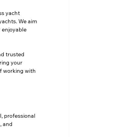
s yacht 
 yachts. We aim 
y enjoyable 
nd trusted 
ring your 
of working with 
, professional 
, and 