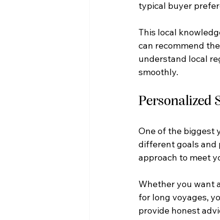
typical buyer prefe
This local knowledge
can recommend the id
understand local re
smoothly.
Personalized S
One of the biggest y
different goals and 
approach to meet yo
Whether you want a 
for long voyages, yo
provide honest advi