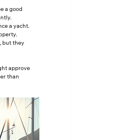
be a good 
ntly.
ce a yacht. 
operty.
, but they 
ght approve 
her than 