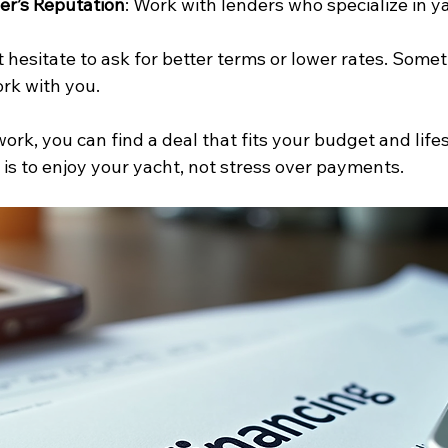
er’s Reputation
: Work with lenders who specialize in y
’t hesitate to ask for better terms or lower rates. Some
ork with you.
rk, you can find a deal that fits your budget and lifes
is to enjoy your yacht, not stress over payments.