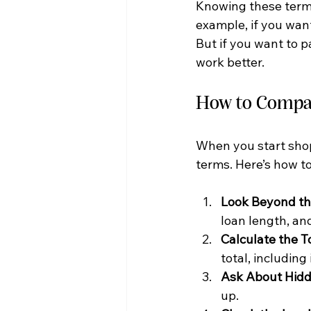
Knowing these terms
example, if you wan
But if you want to p
work better.
How to Compar
When you start shopp
terms. Here’s how t
Look Beyond th
loan length, and
Calculate the T
total, including
Ask About Hidd
up.