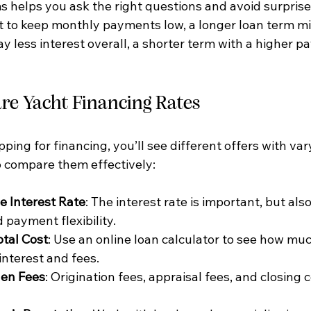
 helps you ask the right questions and avoid surprises
t to keep monthly payments low, a longer loan term mi
ay less interest overall, a shorter term with a higher 
e Yacht Financing Rates
ing for financing, you’ll see different offers with var
o compare them effectively:
e Interest Rate
: The interest rate is important, but als
 payment flexibility.
otal Cost
: Use an online loan calculator to see how much
 interest and fees.
en Fees
: Origination fees, appraisal fees, and closing 