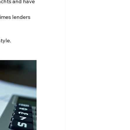
achts and have 
times lenders 
tyle. 