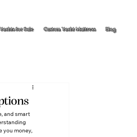
Yachts for Sale
Custom Yacht Mattress
Blog
ptions
e, and smart 
erstanding 
ve you money, 