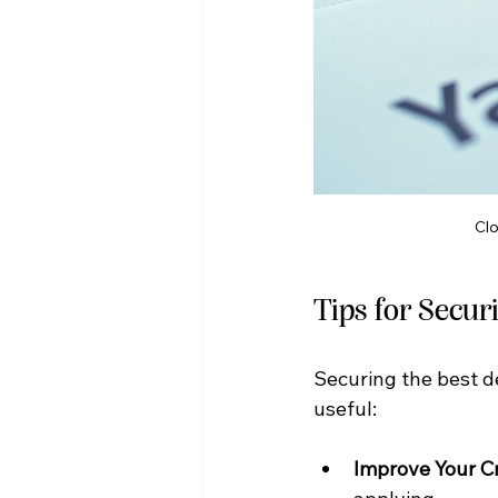
Clo
Tips for Secur
Securing the best de
useful:
Improve Your C