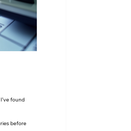
I’ve found 
ries before 