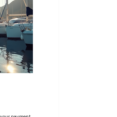
e your payment 