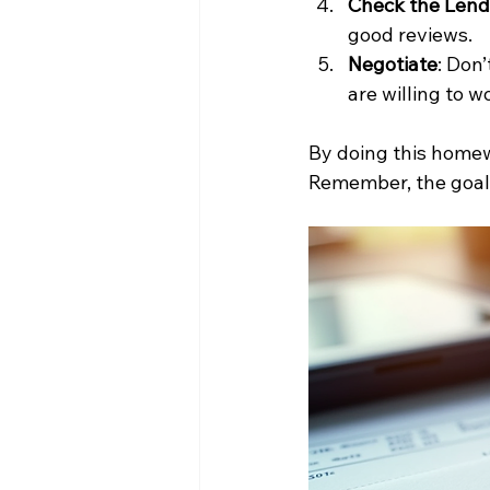
Check the Lend
good reviews.
Negotiate
: Don
are willing to w
By doing this homewo
Remember, the goal 