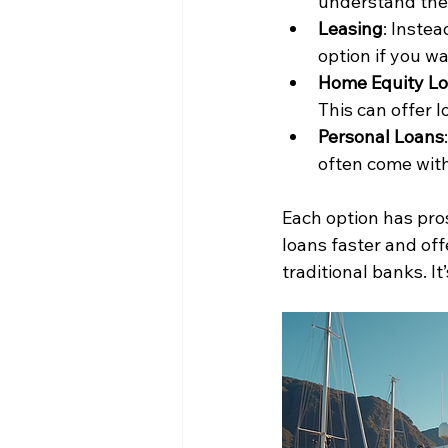
understand the 
Leasing
: Instea
option if you w
Home Equity L
This can offer l
Personal Loans
often come with
Each option has pro
loans faster and offe
traditional banks. I