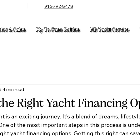
916-792-8478
rter & Sales
Fly To Paso Robles
HB Yacht Service
9
4 min read
the Right Yacht Financing O
 is an exciting journey. It’s a blend of dreams, lifestyl
 One of the most important steps in this process is und
ght yacht financing options. Getting this right can sa