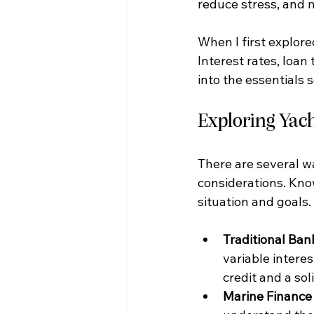
reduce stress, and 
When I first explore
Interest rates, loan
into the essentials 
Exploring Yac
There are several wa
considerations. Know
situation and goals.
Traditional Ban
variable interes
credit and a soli
Marine Finance 