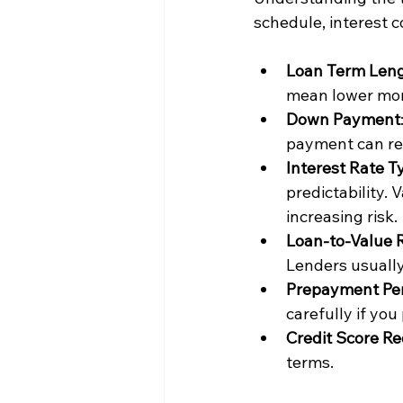
schedule, interest c
Loan Term Len
mean lower mon
Down Payment
payment can re
Interest Rate T
predictability.
increasing risk.
Loan-to-Value R
Lenders usually
Prepayment Pen
carefully if you
Credit Score R
terms.