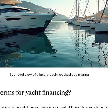
Eye-level view of a luxury yacht docked at a marina
erms for yacht financing?
erms of yacht financing is crucial. These terms defin