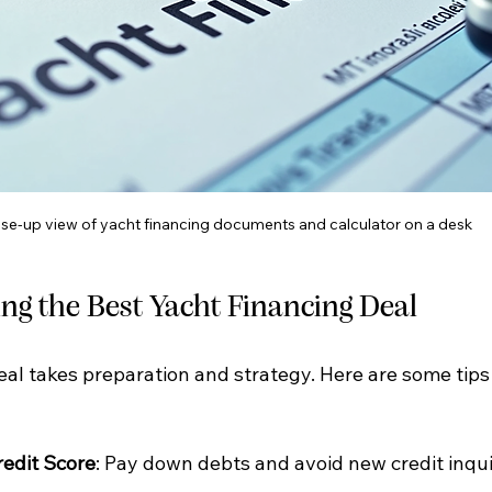
se-up view of yacht financing documents and calculator on a desk
ing the Best Yacht Financing Deal
al takes preparation and strategy. Here are some tips 
redit Score
: Pay down debts and avoid new credit inqui