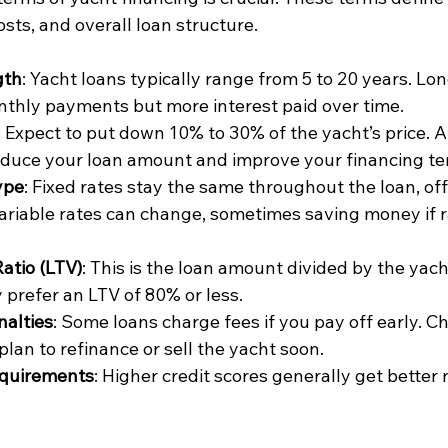
osts, and overall loan structure.
gth
: Yacht loans typically range from 5 to 20 years. Lo
thly payments but more interest paid over time.
: Expect to put down 10% to 30% of the yacht’s price. 
duce your loan amount and improve your financing te
ype
: Fixed rates stay the same throughout the loan, off
 Variable rates can change, sometimes saving money if r
atio (LTV)
: This is the loan amount divided by the yacht
 prefer an LTV of 80% or less.
alties
: Some loans charge fees if you pay off early. Ch
 plan to refinance or sell the yacht soon.
equirements
: Higher credit scores generally get better 