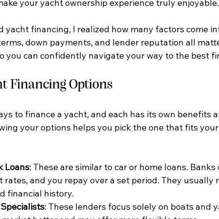
make your yacht ownership experience truly enjoyable.
d yacht financing, I realized how many factors come int
 terms, down payments, and lender reputation all matter
so you can confidently navigate your way to the best fi
ht Financing Options
ys to finance a yacht, and each has its own benefits a
ing your options helps you pick the one that fits your 
k Loans
: These are similar to car or home loans. Banks o
t rates, and you repay over a set period. They usually 
d financial history.
Specialists
: These lenders focus solely on boats and y