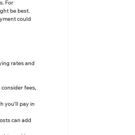
. For 
ght be best. 
payment could 
ying rates and 
o consider fees, 
 you’ll pay in 
costs can add 