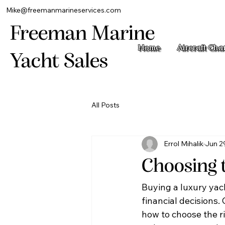
Mike@freemanmarineservices.com
Freeman Marine
Home
Aircraft Cha
Yacht Sales
All Posts
Errol Mihalik
Jun 2
Choosing 
Buying a luxury yacht
financial decisions.
how to choose the ri