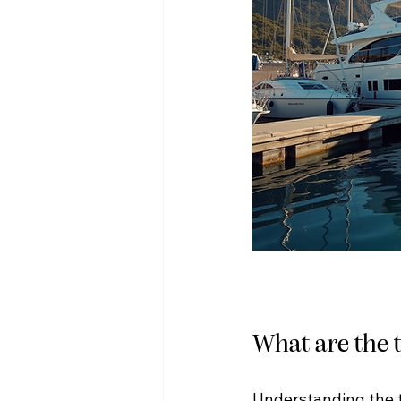
What are the t
Understanding the t