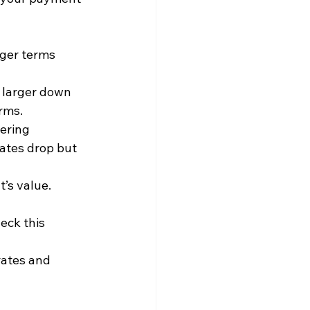
nger terms 
A larger down 
rms.
ering 
ates drop but 
’s value. 
eck this 
rates and 