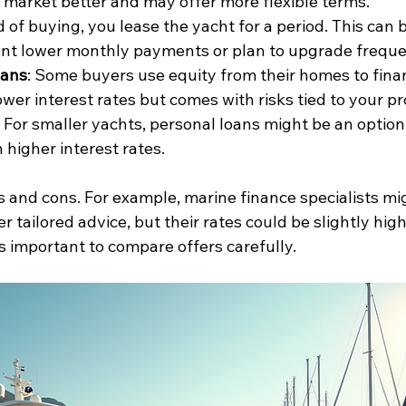
market better and may offer more flexible terms.
d of buying, you lease the yacht for a period. This can 
ant lower monthly payments or plan to upgrade freque
oans
: Some buyers use equity from their homes to finan
ower interest rates but comes with risks tied to your pr
: For smaller yachts, personal loans might be an option
 higher interest rates.
s and cons. For example, marine finance specialists mi
r tailored advice, but their rates could be slightly hig
t’s important to compare offers carefully.