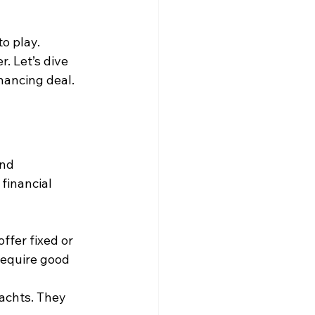
o play. 
. Let’s dive 
nancing deal.
nd 
financial 
ffer fixed or 
require good 
achts. They 